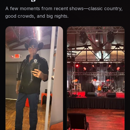
A few moments from recent shows—classic country,
good crowds, and big nights.