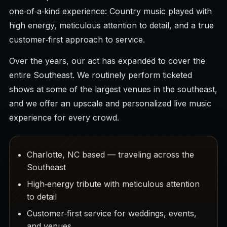
one‑of‑a‑kind experience: Country music played with
high energy, meticulous attention to detail, and a true
customer‑first approach to service.
Over the years, our act has expanded to cover the
entire Southeast. We routinely perform ticketed
shows at some of the largest venues in the southeast,
and we offer an upscale and personalized live music
experience for every crowd.
Charlotte, NC based — traveling across the
Southeast
High‑energy tribute with meticulous attention
to detail
Customer‑first service for weddings, events,
and venues