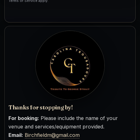
Terms of Service apply.
Thanks for stopping by!
For booking:
Please include the name of your
venue and services/equipment provided.
Email:
Birchfieldm@gmail.com