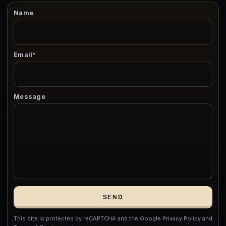
Name
Email*
Message
SEND
This site is protected by reCAPTCHA and the Google Privacy Policy and