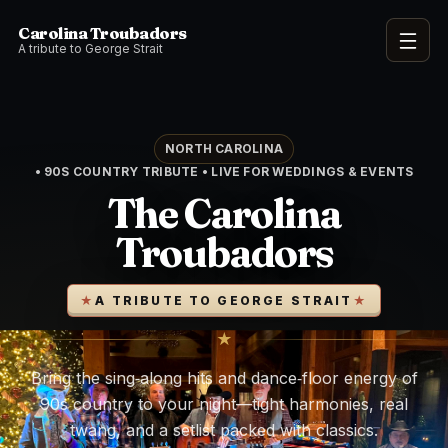
Carolina Troubadors
Open 
A tribute to George Strait
NORTH CAROLINA
• 90S COUNTRY TRIBUTE • LIVE FOR WEDDINGS & EVENTS
The Carolina
Troubadors
A TRIBUTE TO GEORGE STRAIT
★
Bring the sing‑along hits and dance‑floor energy of
90s country to your night—tight harmonies, real
twang, and a setlist packed with classics.