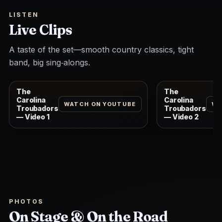
LISTEN
Live Clips
A taste of the set—smooth country classics, tight
band, big sing‑alongs.
The
The
Carolina
Carolina
WATCH ON YOUTUBE
WA
Troubadors
Troubadors
— Video 1
— Video 2
PHOTOS
On Stage & On the Road