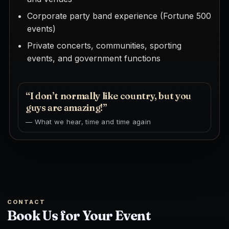
Corporate party band experience (Fortune 500
events)
Private concerts, communities, sporting
events, and government functions
“I don’t normally like country, but you
guys are amazing!”
— What we hear, time and time again
CONTACT
Book Us for Your Event