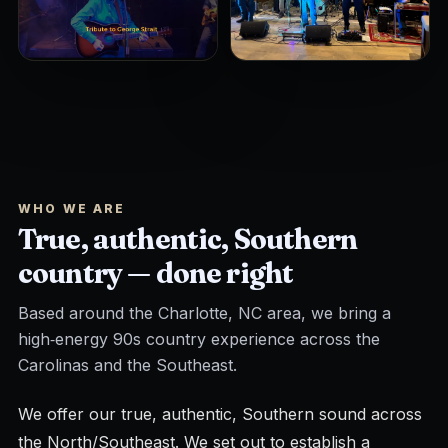
WHO WE ARE
True, authentic, Southern
country — done right
Based around the Charlotte, NC area, we bring a
high‑energy 90s country experience across the
Carolinas and the Southeast.
We offer our true, authentic, Southern sound across
the North/Southeast. We set out to establish a